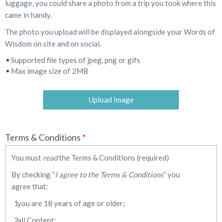
luggage, you could share a photo from a trip you took where this
came in handy.
The photo you upload will be displayed alongside your Words of
Wisdom on site and on social.
Supported file types of jpeg, png or gifs
Max image size of 2MB
Upload Image
Terms & Conditions
*
You must
read
the Terms & Conditions (required)
By checking “
I agree to the Terms & Conditions
” you
agree that:
you are 18 years of age or older;
all Content: