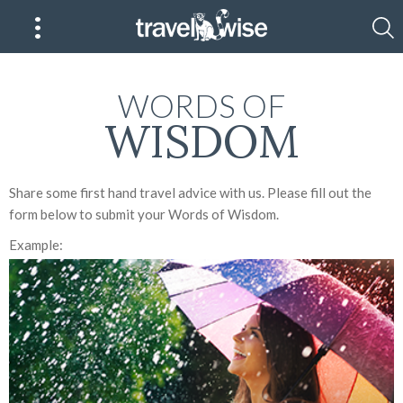
WORDS OF
WISDOM
Share some first hand travel advice with us. Please fill out the
form below to submit your Words of Wisdom.
Example: