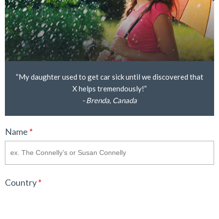
“My daughter used to get car sick until we discovered that
X helps tremendously!”
- Brenda, Canada
Name
*
Country
*