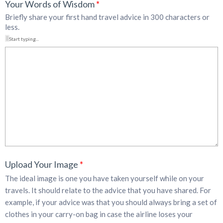
Your Words of Wisdom
*
Briefly share your first hand travel advice in 300 characters or
less.
Start typing...
Upload Your Image
*
The ideal image is one you have taken yourself while on your
travels. It should relate to the advice that you have shared. For
example, if your advice was that you should always bring a set of
clothes in your carry-on bag in case the airline loses your