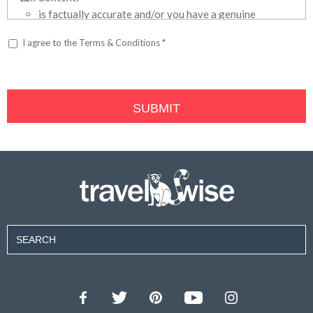
is factually accurate and/or you have a genuine
held belief or opinion that it is factually accurate;
I agree to the Terms & Conditions *
is not defamatory, obscene or offensive; and
does not promote your own or your employer’s
business or otherwise include any advertising or
promotional material;
you own the content that you have submitted to the
WheelScene websites, including, but not limited to
the text, photographs, graphics, videos or audio
formats (collectively, the “Content”), and you own all
the rights, including copyright, necessary to submit
the Content;
the Content does not infringe the copyright,
trademarks or any other intellectual property rights
of another person;
you are the sole owner of copyright on the Content,